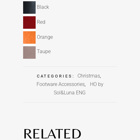
Black
Red
Orange
Taupe
Christmas
CATEGORIES:
,
Footware Accessories
HO by
,
Sol&Luna ENG
RELATED