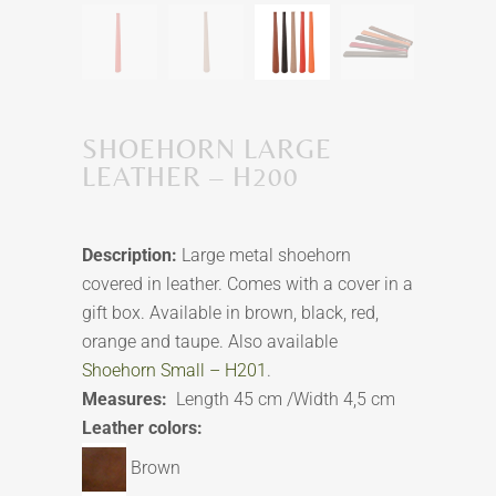
SHOEHORN LARGE
LEATHER – H200
Description:
Large metal shoehorn
covered in leather. Comes with a cover in a
gift box. Available in brown, black, red,
orange and taupe. Also available
Shoehorn Small – H201
.
Measures:
Length 45 cm /Width 4,5 cm
Leather colors:
Brown