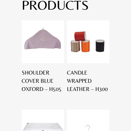
PRODUCTS
SHOULDER
CANDLE
COVER BLUE
WRAPPED
OXFORD – H505
LEATHER – H300