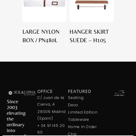
LARGE NYLON
HANGER SKIRT
BOX / PN480L
SUEDE – H105
OFFICE
FEATURED
C/ Juan de la
Seating
Since
Cierva, 4
Deco
2003
28006 Madrid
elevating
Limited Edition
the
(Spain)
Tableware
ordinary
+ 34 91 145 20
Home In Order
into
60
Chic
extraordinary