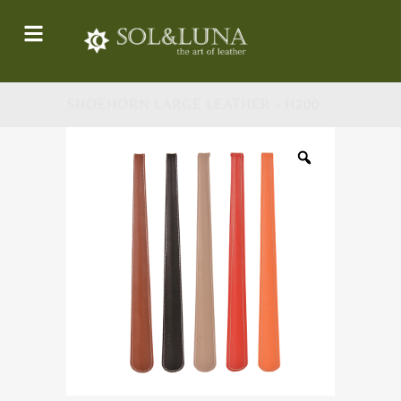
SHOEHORN LARGE LEATHER - H200