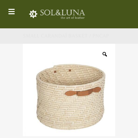
SMALL CARANDAÍ BASKET / PNCAP