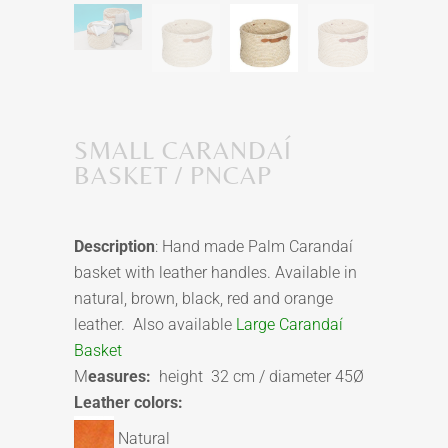
SMALL CARANDAÍ
BASKET / PNCAP
Description
: Hand made Palm Carandaí
basket with leather handles. Available in
natural, brown, black, red and orange
leather. Also available
Large Carandaí
Basket
M
easures:
height 32 cm / diameter 45Ø
Leather colors:
Natural