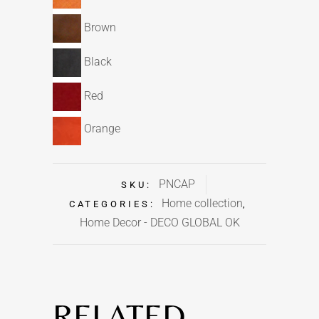
Brown
Black
Red
Orange
PNCAP
SKU:
Home collection
CATEGORIES:
,
Home Decor - DECO GLOBAL OK
RELATED