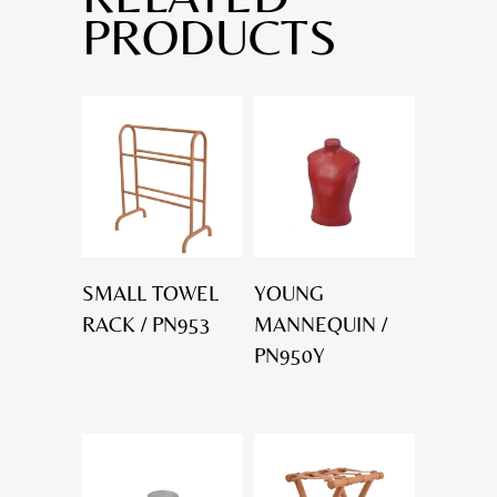
PRODUCTS
SMALL TOWEL
YOUNG
RACK / PN953
MANNEQUIN /
PN950Y