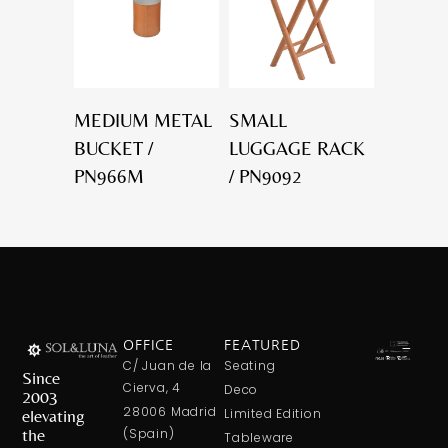
MEDIUM METAL
SMALL
BUCKET /
LUGGAGE RACK
PN966M
/ PN9092
OFFICE
FEATURED
C/ Juan de la
Seating
Since
Cierva, 4
Deco
2003
28006 Madrid
elevating
Limited Edition
the
(Spain)
Tableware