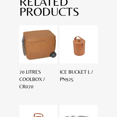
RELATED
PRODUCTS
70 LITRES
ICE BUCKET L /
COOLBOX /
PN925
CR070