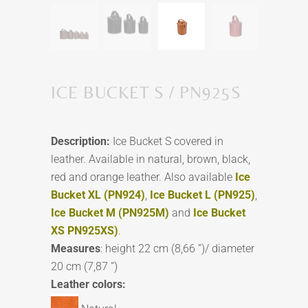
ICE BUCKET S / PN925S
Description:
Ice Bucket S covered in
leather. Available in natural, brown, black,
red and orange leather. Also available
Ice
Bucket XL (PN924)
,
Ice Bucket L (PN925)
,
Ice Bucket M (PN925M)
and
Ice Bucket
XS PN925XS)
.
Measures
: height 22 cm (8,66 ”)/ diameter
20 cm (7,87 ”)
Leather colors: