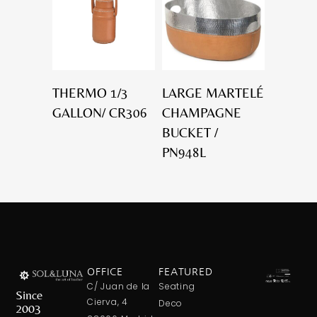
THERMO 1/3
LARGE MARTELÉ
GALLON/ CR306
CHAMPAGNE
BUCKET /
PN948L
OFFICE
FEATURED
C/ Juan de la
Seating
Since
Cierva, 4
Deco
2003