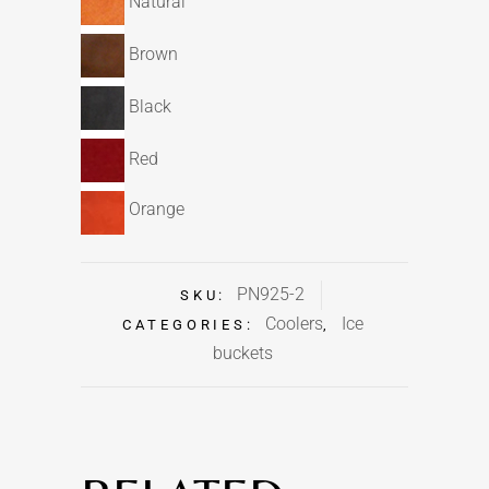
Natural
Brown
Black
Red
Orange
PN925-2
SKU:
Coolers
Ice
CATEGORIES:
,
buckets