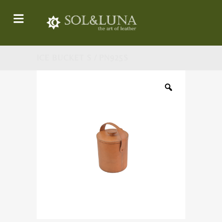
ICE BUCKET S / PN925S