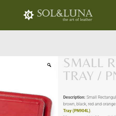
SMALL 
TRAY / 
Description:
Small Rectangula
brown, black, red and orange 
Tray (PN904L)
.