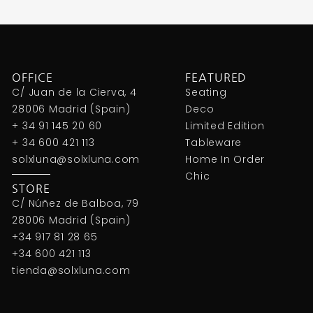
OFFICE
FEATURED
C/ Juan de la Cierva, 4
Seating
28006 Madrid (Spain)
Deco
+ 34 91 145 20 60
Limited Edition
+ 34 600 421 113
Tableware
solxluna@solxluna.com
Home In Order
Chic
STORE
C/ Núñez de Balboa, 79
28006 Madrid (Spain)
+34 917 81 28 65
+34 600 421 113
tienda@solxluna.com