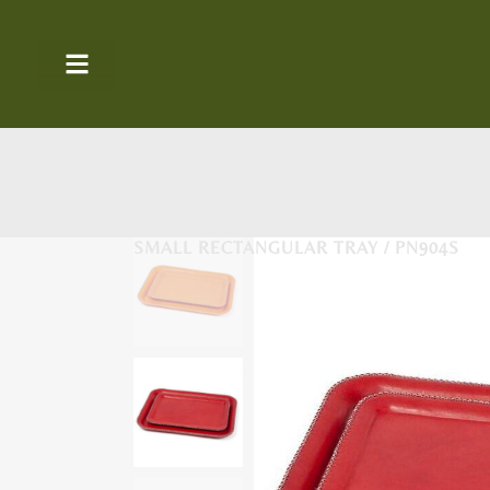
SMALL RECTANGULAR TRAY / PN904S