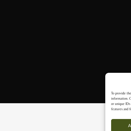
To provide the
information. C
or unique IDs 
features and f
A