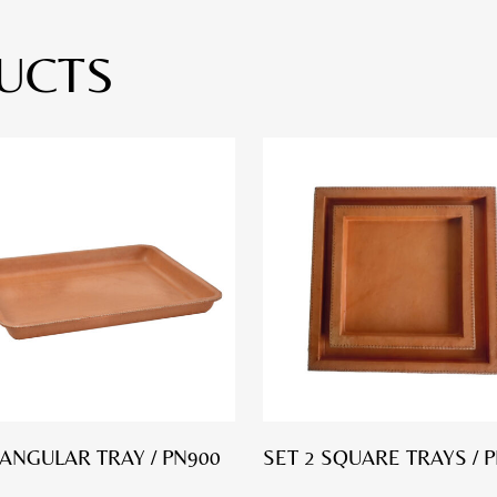
UCTS
ANGULAR TRAY / PN900
SET 2 SQUARE TRAYS / 