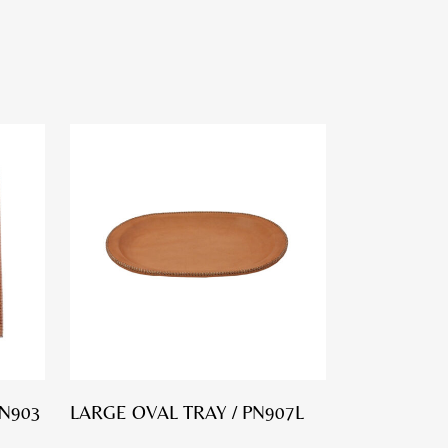
PN903
LARGE OVAL TRAY / PN907L