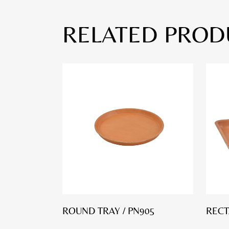
RELATED PROD
ROUND TRAY / PN905
RECT