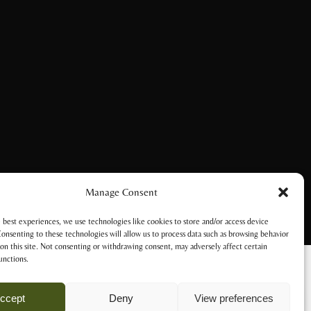
Manage Consent
 best experiences, we use technologies like cookies to store and/or access device
onsenting to these technologies will allow us to process data such as browsing behavior
on this site. Not consenting or withdrawing consent, may adversely affect certain
unctions.
ccept
Deny
View preferences