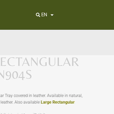
EN
RECTANGULAR
PN904S
r Tray covered in leather. Available in natural,
leather. Also available
Large Rectangular