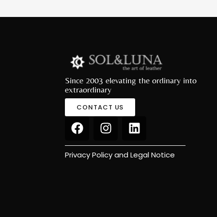
Since 2003 elevating the ordinary into
extraordinary
CONTACT US
Privacy Policy and Legal Notice