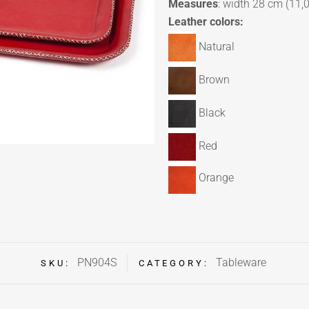
Measures
: width 28 cm (11,0
Leather colors:
Natural
Brown
Black
Red
Orange
PN904S
Tableware
SKU:
CATEGORY: