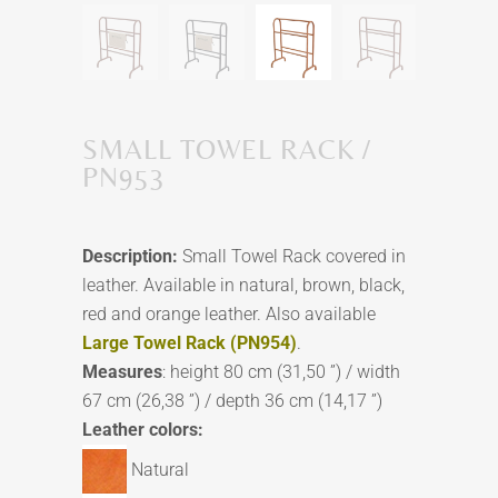
SMALL TOWEL RACK /
PN953
Description:
Small Towel Rack covered in
leather. Available in natural, brown, black,
red and orange leather. Also available
Large Towel Rack (PN954)
.
Measures
: height 80 cm (31,50 ”) / width
67 cm (26,38 ”) / depth 36 cm (14,17 ”)
Leather colors:
Natural