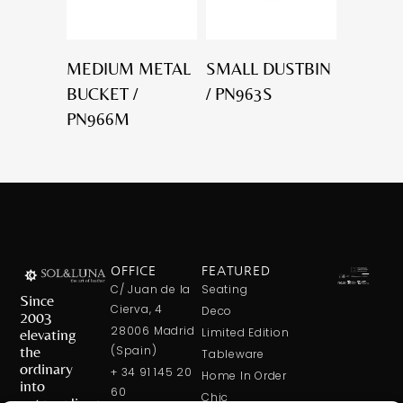
MEDIUM METAL
SMALL DUSTBIN
BUCKET /
/ PN963S
PN966M
OFFICE
FEATURED
C/ Juan de la
Seating
Since
Cierva, 4
Deco
2003
28006 Madrid
elevating
Limited Edition
the
(Spain)
Tableware
ordinary
+ 34 91 145 20
Home In Order
into
60
Chic
extraordinary