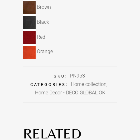
Brown
Black
Red
Orange
PN953
SKU:
Home collection
CATEGORIES:
,
Home Decor - DECO GLOBAL OK
RELATED