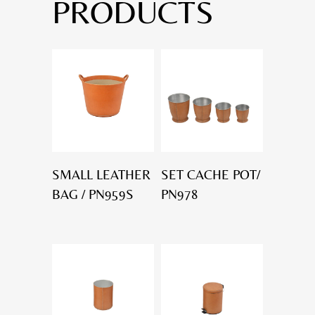
PRODUCTS
SMALL LEATHER
SET CACHE POT/
BAG / PN959S
PN978