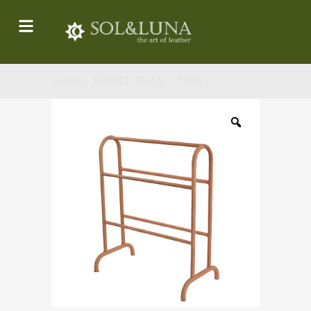
SMALL TOWEL RACK / PN953