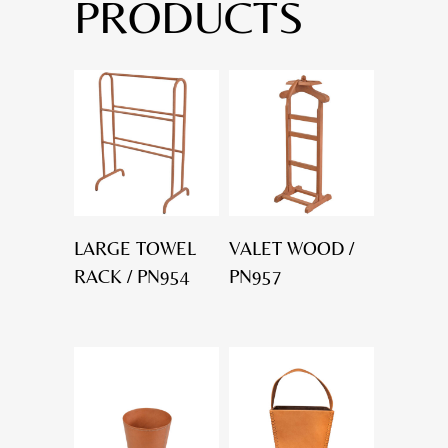
PRODUCTS
LARGE TOWEL
VALET WOOD /
RACK / PN954
PN957