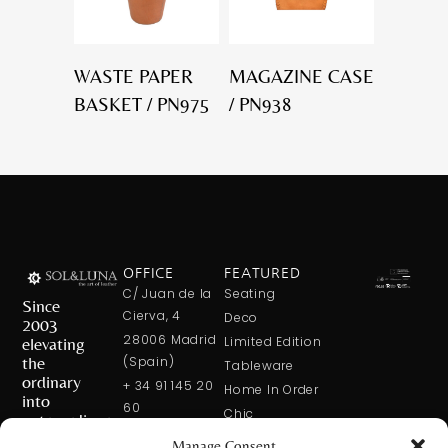
WASTE PAPER
MAGAZINE CASE
BASKET / PN975
/ PN938
OFFICE
FEATURED
C/ Juan de la
Seating
Since
Cierva, 4
Deco
2003
28006 Madrid
elevating
Limited Edition
the
(Spain)
Tableware
ordinary
+ 34 91 145 20
Home In Order
into
60
Chic
extraordinary
+ 34 600 421
Manage Consent