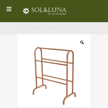
SMALL TOWEL RACK / PN953