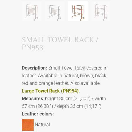
SMALL TOWEL RACK /
PN953
Description:
Small Towel Rack covered in
leather. Available in natural, brown, black,
red and orange leather. Also available
Large Towel Rack (PN954)
.
Measures
: height 80 cm (31,50 ”) / width
67 cm (26,38 ”) / depth 36 cm (14,17 ”)
Leather colors:
Natural