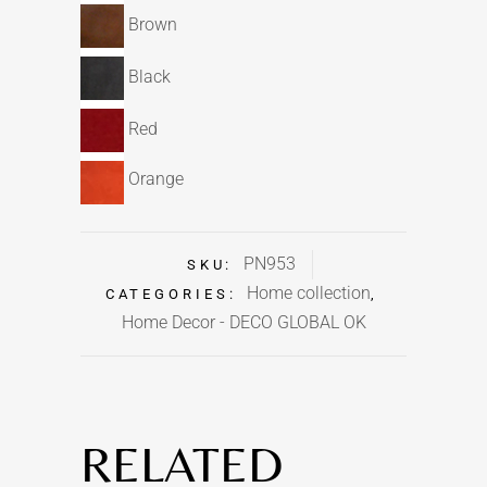
Brown
Black
Red
Orange
PN953
SKU:
Home collection
CATEGORIES:
,
Home Decor - DECO GLOBAL OK
RELATED