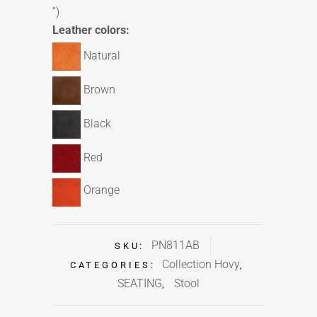
”)
Leather colors:
Natural
Brown
Black
Red
Orange
PN811AB
SKU:
Collection Hovy
CATEGORIES:
,
SEATING
Stool
,