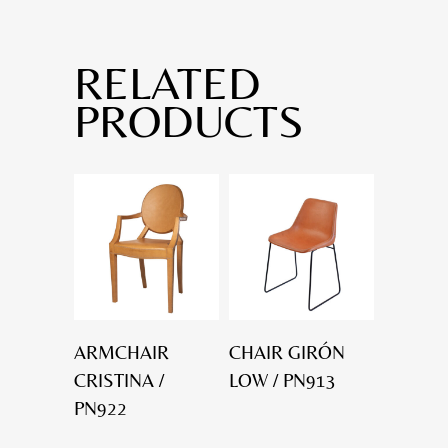
RELATED
PRODUCTS
ARMCHAIR
CHAIR GIRÓN
CRISTINA /
LOW / PN913
PN922