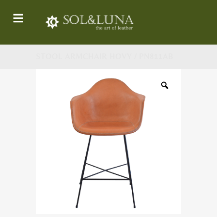
STOOL ARMCHAIR HOVY / PN811AB