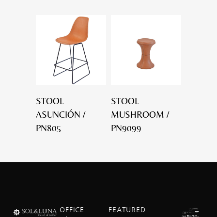
STOOL
STOOL
ASUNCIÓN /
MUSHROOM /
PN805
PN9099
OFFICE
FEATURED