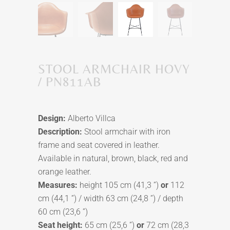
STOOL ARMCHAIR HOVY
/ PN811AB
Design:
Alberto Villca
Description:
Stool armchair with iron
frame and seat covered in leather.
Available in natural, brown, black, red and
orange leather.
Measures:
height 105 cm (41,3 ”)
or
112
cm (44,1 ”) / width 63 cm (24,8 ”) / depth
60 cm (23,6 ”)
Seat height:
65 cm (25,6 ”)
or
72 cm (28,3