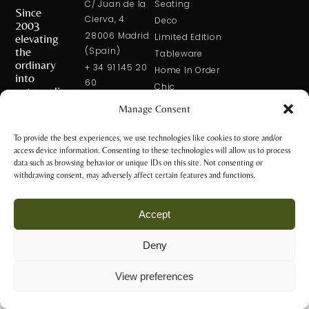
C/ Juan de la
Seating
Since
Cierva, 4
Deco
2003
28006 Madrid
elevating
Limited Edition
the
(Spain)
Tableware
ordinary
+ 34 91 145 20
Home In Order
into
60
Chic
extraordinary
+ 34 600 421
Manage Consent
113
CONTACT
US
solxluna@solxluna.com
To provide the best experiences, we use technologies like cookies to store and/or
access device information. Consenting to these technologies will allow us to process
STORE
data such as browsing behavior or unique IDs on this site. Not consenting or
C/ Núñez de
withdrawing consent, may adversely affect certain features and functions.
Balboa, 79
28006 Madrid
Accept
(Spain)
+34 917 81 28
Deny
65
Privacy Policy
+34 600 421 113
and Legal
View preferences
Notice
tienda@solxluna.com