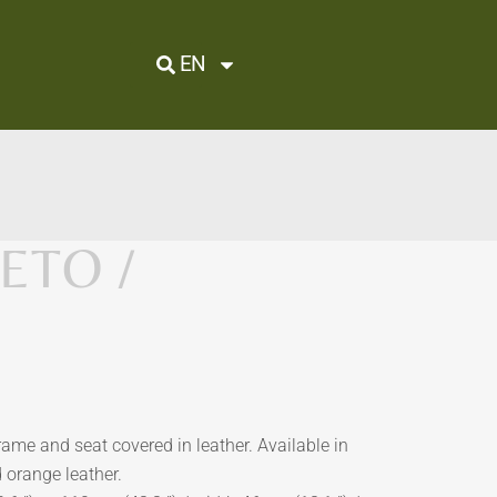
EN
ETO /
frame and seat covered in leather. Available in
d orange leather.