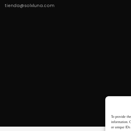
tienda@solxluna.com
To provide the
information. C
or unique IDs 