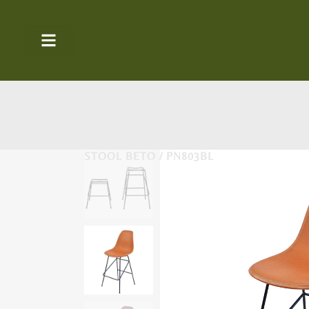
STOOL BETO / PN803BL