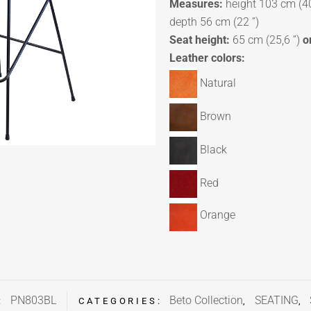
Measures:
height 103 cm (40
depth 56 cm (22 ”)
Seat height:
65 cm (25,6 ”)
o
Leather colors:
Natural
Brown
Black
Red
Orange
PN803BL
Beto Collection
SEATING
:
CATEGORIES:
,
,