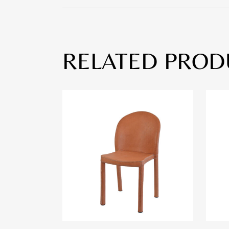
RELATED PROD