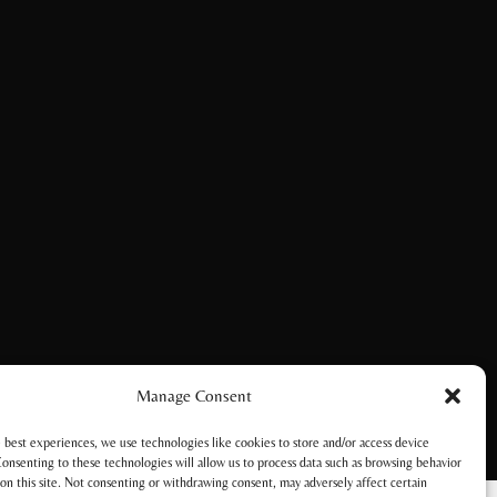
Manage Consent
 best experiences, we use technologies like cookies to store and/or access device
onsenting to these technologies will allow us to process data such as browsing behavior
on this site. Not consenting or withdrawing consent, may adversely affect certain