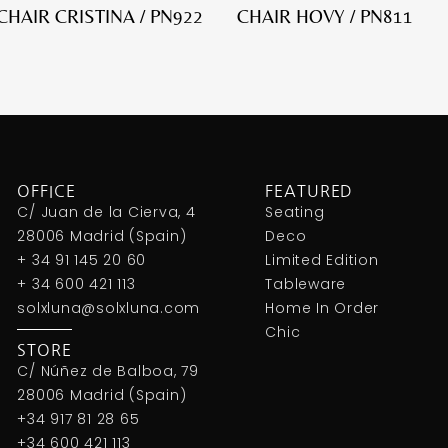
HAIR CRISTINA / PN922
CHAIR HOVY / PN811
OFFICE
FEATURED
C/ Juan de la Cierva, 4
Seating
28006 Madrid (Spain)
Deco
+ 34 91 145 20 60
Limited Edition
+ 34 600 421 113
Tableware
solxluna@solxluna.com
Home In Order
Chic
STORE
C/ Núñez de Balboa, 79
28006 Madrid (Spain)
+34 917 81 28 65
+34 600 421 113