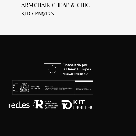
ARMCHAIR CHEAP & CHIC
KID / PN912S