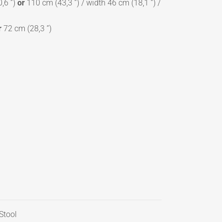
,6 ”)
or
110 cm (43,3 ”) / width 46 cm (18,1 ”) /
r
72 cm (28,3 ”)
Stool