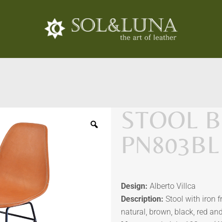
STOOL B
PN803BL
Design:
Alberto Villca
Description:
Stool with iron 
natural, brown, black, red an