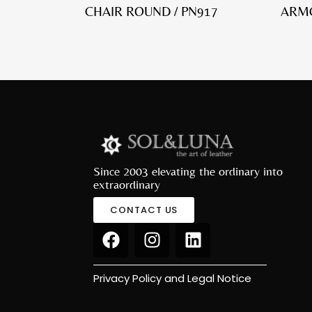
CHAIR ROUND / PN917
ARMC
Since 2003 elevating the ordinary into
extraordinary
CONTACT US
Privacy Policy and Legal Notice