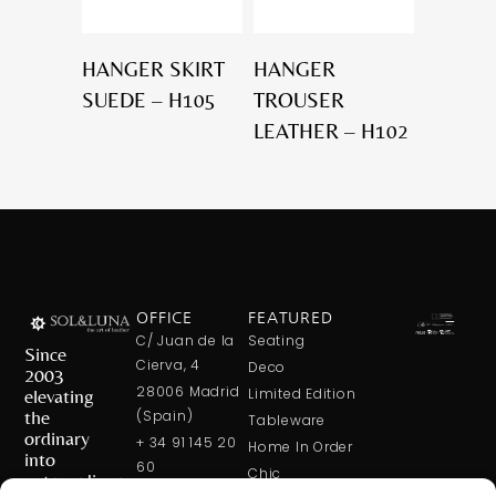
HANGER SKIRT
HANGER
SUEDE – H105
TROUSER
LEATHER – H102
OFFICE
FEATURED
C/ Juan de la
Seating
Since
Cierva, 4
Deco
2003
28006 Madrid
elevating
Limited Edition
the
(Spain)
Tableware
ordinary
+ 34 91 145 20
Home In Order
into
60
Chic
extraordinary
+ 34 600 421