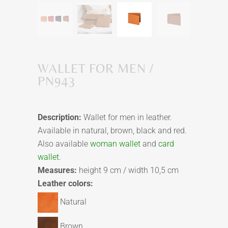
WALLET FOR MEN /
PN943
Description:
Wallet for men in leather.
Available in natural, brown, black and red.
Also available
woman wallet
and
card
wallet
.
Measures:
height 9 cm / width 10,5 cm
Leather colors:
Natural
Brown