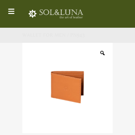
WALLET FOR MEN / PN943