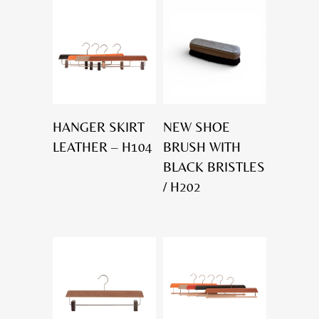
HANGER SKIRT
NEW SHOE
LEATHER – H104
BRUSH WITH
BLACK BRISTLES
/ H202