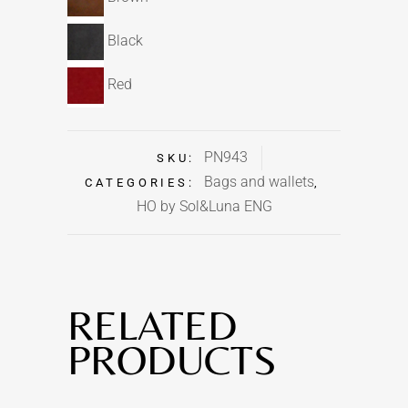
Black
Red
PN943
SKU:
Bags and wallets
CATEGORIES:
,
HO by Sol&Luna ENG
RELATED
PRODUCTS