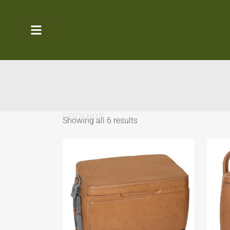
COOLBOX
Showing all 6 results