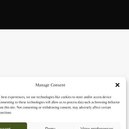
Manage Consent
 best experiences, we use technologies like cookies to store and/or access device
onsenting to these technologies will allow us to process data such as browsing behavior
on this site. Not consenting or withdrawing consent, may adversely affect certain
unctions.
ccept
Deny
View preferences