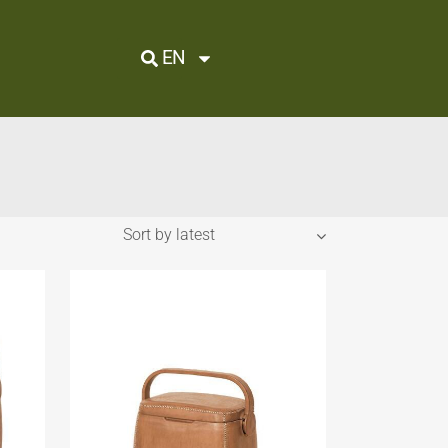
EN
Sort by latest