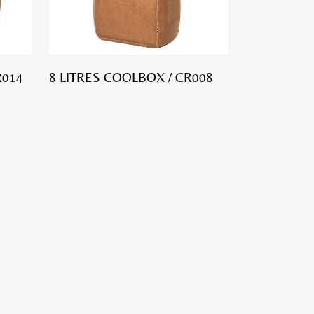
R014
8 LITRES COOLBOX / CR008