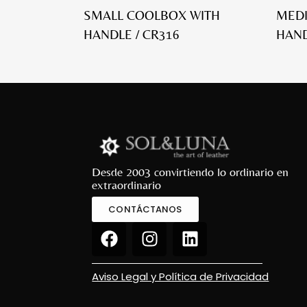
SMALL COOLBOX WITH
MED
HANDLE / CR316
HAND
Desde 2003 convirtiendo lo ordinario en
extraordinario
CONTÁCTANOS
Aviso Legal y Política de Privacidad