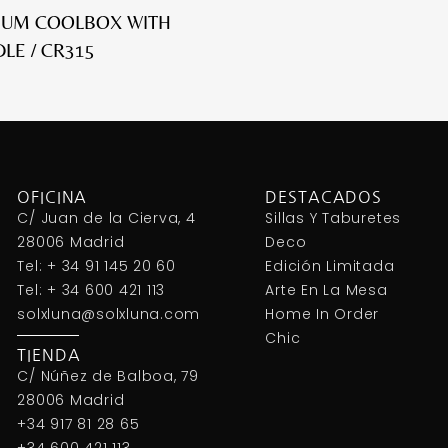
IUM COOLBOX WITH
LE / CR315
OFICINA
DESTACADOS
C/ Juan de la Cierva, 4
Sillas Y Taburetes
28006 Madrid
Deco
Tel: + 34 91 145 20 60
Edición Limitada
Tel: + 34 600 421 113
Arte En La Mesa
solxluna@solxluna.com
Home In Order
Chic
TIENDA
C/ Núñez de Balboa, 79
28006 Madrid
+34 917 81 28 65
+34 600 421 113