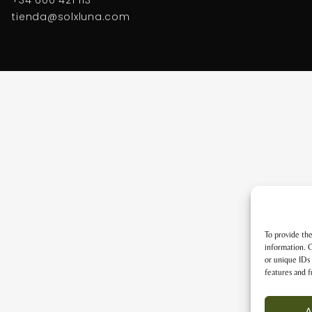
tienda@solxluna.com
To provide the
information. C
or unique IDs 
features and f
A