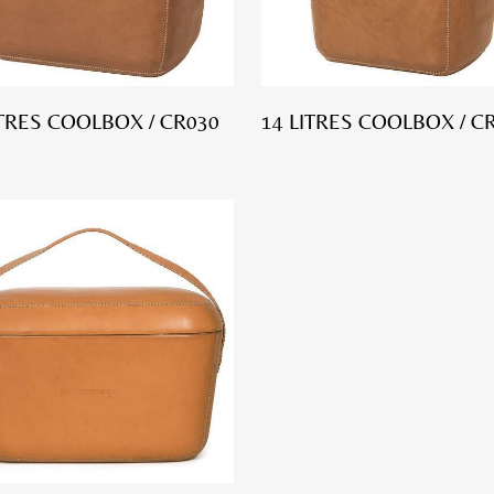
ITRES COOLBOX / CR030
14 LITRES COOLBOX / C