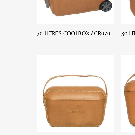
70 LITRES COOLBOX / CR070
30 L