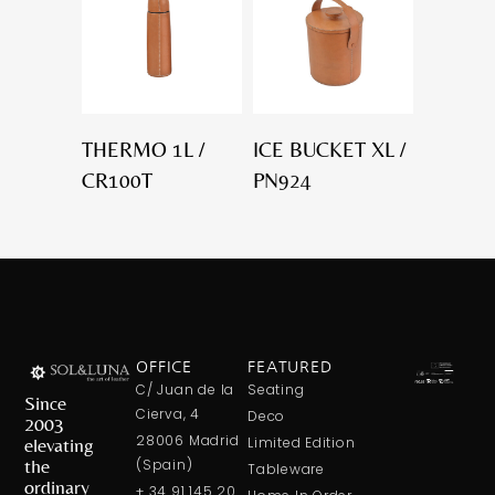
THERMO 1L /
ICE BUCKET XL /
CR100T
PN924
OFFICE
FEATURED
C/ Juan de la
Seating
Since
Cierva, 4
Deco
2003
28006 Madrid
elevating
Limited Edition
the
(Spain)
Tableware
ordinary
+ 34 91 145 20