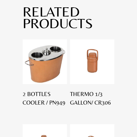
RELATED
PRODUCTS
2 BOTTLES
THERMO 1/3
COOLER / PN949
GALLON/ CR306