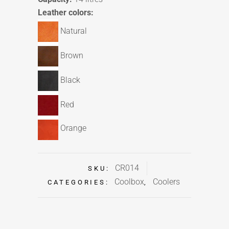
Leather colors:
Natural
Brown
Black
Red
Orange
CR014
SKU:
Coolbox
Coolers
CATEGORIES:
,