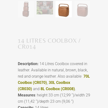
14 LITRES COOLBOX /
CR014
Description:
14 Litres Coolbox covered in
leather. Available in natural, brown, black,
red and orange leather. Also available
70L
Coolbox (CR070)
,
30L Coolbox
(CR030)
and
8L Coolbox (CR008)
.
Measures
: height 33 cm (12,99 ”)/width 29
cm (11,42 ”)/depth 23 cm (9,06 ”)
Capacity:
14 litres