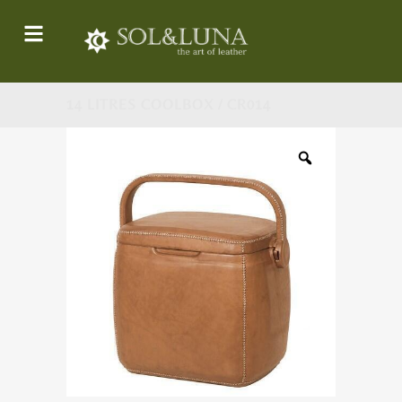
14 LITRES COOLBOX / CR014