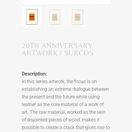
20TH ANNIVERSARY
ARTWORK / SURCOS
Description:
In this series artwork, the focus is on
establishing an extreme dialogue between
the present and the future while using
leather as the core material of a work of
art. The raw material, worked as the skin
of disjointed pieces of wood, makes it
possible to create a crack that gives rise to