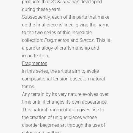
products that
Sol&Luna
has developed
during these years.
Subsequently, each of the parts that make
up the final piece is lined, giving the name
to the two series of this incredible
collection:
Fragmentos
and
Surcos
. This is
a pure analogy of craftsmanship and
imperfection.
Fragmentos
In this series, the artists aim to evoke
compositional tension based on natural
forms.
Any terrain by its very nature evolves over
time until it changes its own appearance.
This natural fragmentation gives rise to
the creation of unique pieces whose
disorder becomes art through the use of
colour and leather.