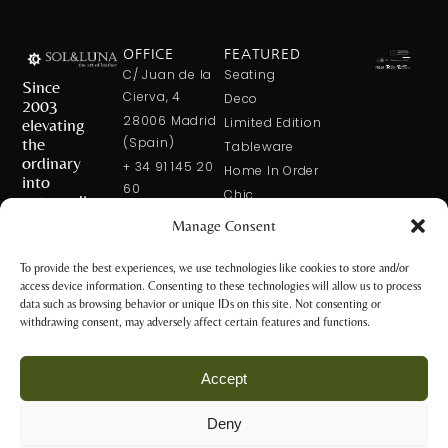
OFFICE
FEATURED
C/ Juan de la
Seating
Since
Cierva, 4
Deco
2003
28006 Madrid
elevating
Limited Edition
the
(Spain)
Tableware
ordinary
+ 34 91 145 20
Home In Order
into
60
Chic
extraordinary
+ 34 600 421
Manage Consent
113
CONTACT
US
solxluna@solxluna.com
To provide the best experiences, we use technologies like cookies to store and/or
access device information. Consenting to these technologies will allow us to process
STORE
data such as browsing behavior or unique IDs on this site. Not consenting or
C/ Núñez de
withdrawing consent, may adversely affect certain features and functions.
Balboa, 79
28006 Madrid
Accept
(Spain)
+34 917 81 28
Deny
65