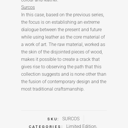
Surcos
In this case, based on the previous series,
the focus is on establishing an extreme
dialogue between the present and future
while using leather as the core material of
a work of art. The raw material, worked as
the skin of the disjointed pieces of wood,
makes it possible to create a crack that
gives rise to observing the path that this
collection suggests and is none other than
the fusion of contemporary design and the
most traditional craftsmanship.
SURCOS
SKU:
Limited Edition
CATEGORIES:
,