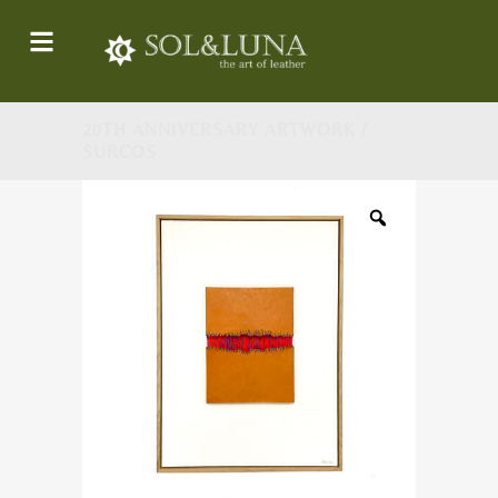
20TH ANNIVERSARY ARTWORK /
SURCOS