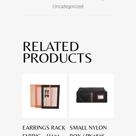
Uncategorized
RELATED
PRODUCTS
EARRINGS RACK
SMALL NYLON