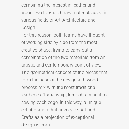
combining the interest in leather and
wood, two top-notch raw materials used in
various fields of Art, Architecture and
Design.
For this reason, both teams have thought
of working side by side from the most
creative phase, trying to carry out a
combination of the two materials from an
artistic and contemporary point of view.
The geometrical concept of the pieces that
form the base of the design at hiwood.
process mix with the most traditional
leather craftsmanship, from obtaining it to
sewing each edge. In this way, a unique
collaboration that advocates Art and
Crafts as a projection of exceptional
design is born.