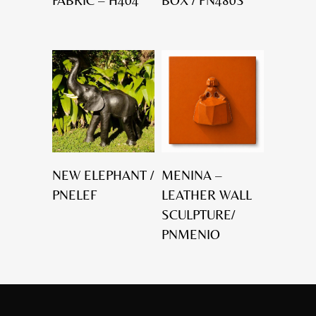
FABRIC – H404
BOX / PN480S
NEW ELEPHANT /
MENINA –
PNELEF
LEATHER WALL
SCULPTURE/
PNMENIO