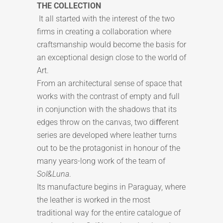
THE COLLECTION
It all started with the interest of the two
firms in creating a collaboration where
craftsmanship would become the basis for
an exceptional design close to the world of
Art.
From an architectural sense of space that
works with the contrast of empty and full
in conjunction with the shadows that its
edges throw on the canvas, two diﬀerent
series are developed where leather turns
out to be the protagonist in honour of the
many years-long work of the team of
Sol&Luna
.
Its manufacture begins in Paraguay, where
the leather is worked in the most
traditional way for the entire catalogue of