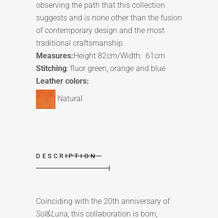
observing the path that this collection
suggests and is none other than the fusion
of contemporary design and the most
traditional craftsmanship.
Measures:
Height 82cm/Width: 61cm
Stitching
: fluor green, orange and blue
Leather colors:
Natural
DESCRIPTION
Coinciding with the 20th anniversary of
Sol&Luna
, this collaboration is born,