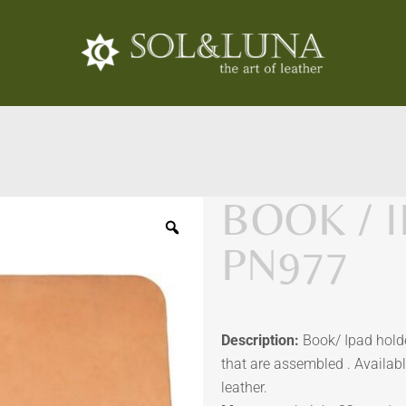
BOOK / 
PN977
Description:
Book/ Ipad holde
that are assembled . Availabl
leather.