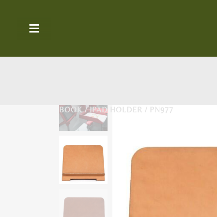
BOOK / IPAD HOLDER / PN977