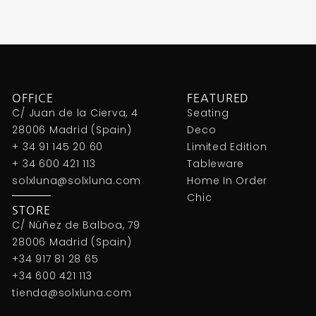
OFFICE
FEATURED
C/ Juan de la Cierva, 4
Seating
28006 Madrid (Spain)
Deco
+ 34 91 145 20 60
Limited Edition
+ 34 600 421 113
Tableware
solxluna@solxluna.com
Home In Order
Chic
STORE
C/ Núñez de Balboa, 79
28006 Madrid (Spain)
+34 917 81 28 65
+34 600 421 113
tienda@solxluna.com