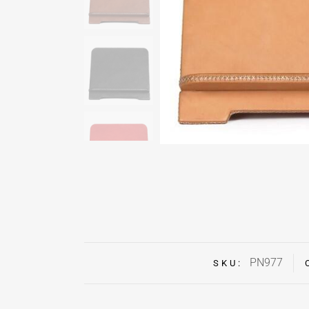
PN977
SKU: