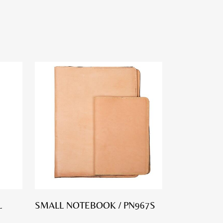
L
SMALL NOTEBOOK / PN967S