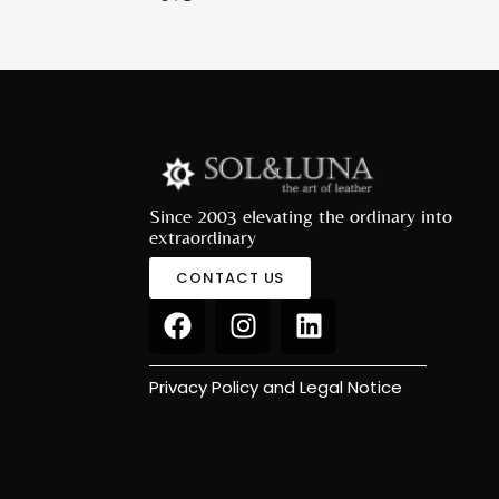
Since 2003 elevating the ordinary into
extraordinary
CONTACT US
Privacy Policy and Legal Notice