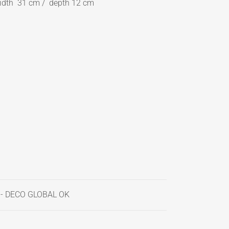
idth 31 cm / depth 12 cm
 - DECO GLOBAL OK