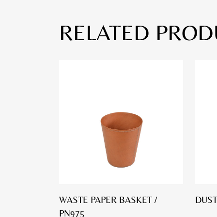
RELATED PROD
WASTE PAPER BASKET /
DUST
PN975