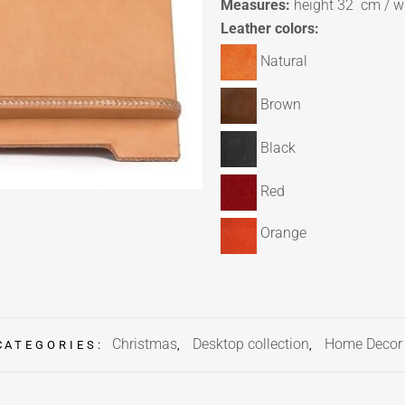
Measures:
height 32 cm / w
Leather colors:
Natural
Brown
Black
Red
Orange
Christmas
Desktop collection
Home Decor
CATEGORIES:
,
,