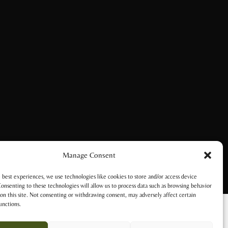
Manage Consent
 best experiences, we use technologies like cookies to store and/or access device
onsenting to these technologies will allow us to process data such as browsing behavior
on this site. Not consenting or withdrawing consent, may adversely affect certain
unctions.