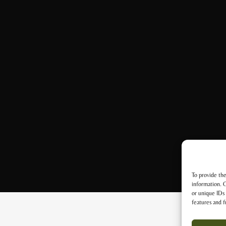
To provide the
information. C
or unique IDs 
features and f