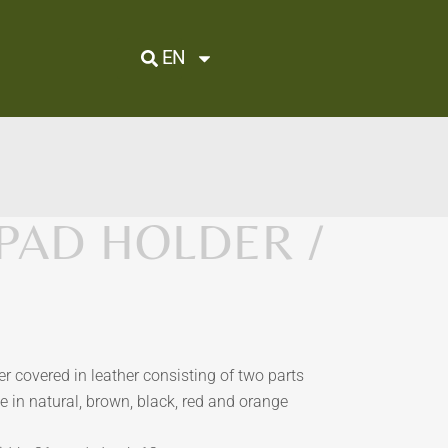
EN
IPAD HOLDER /
r covered in leather consisting of two parts
e in natural, brown, black, red and orange