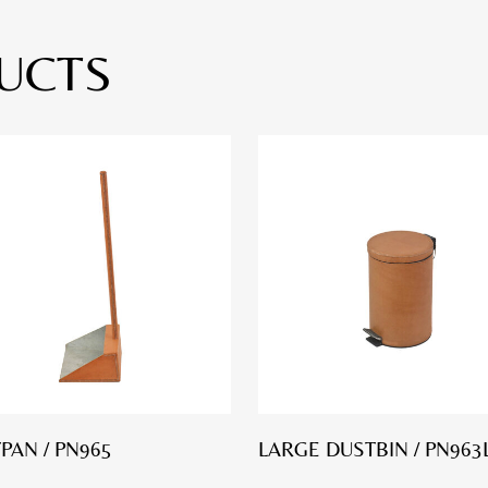
UCTS
PAN / PN965
LARGE DUSTBIN / PN963