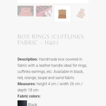
BOX RINGS /CUFFLINKS
FABRIC – H402
Description:
Handmade box covered in
fabric with a leather handle ideal for rings,
cuffinks earrings, etc. Available in black,
red, orange, taupe and sand fabric.
Measures:
height 4 cm / width 26 cm /
depth 18 cm
Fabric colors:
Black