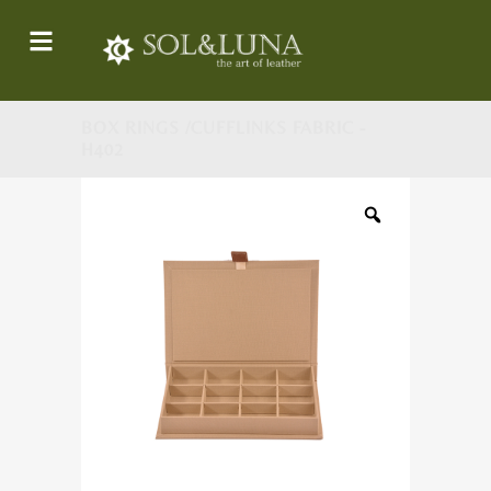
BOX RINGS /CUFFLINKS FABRIC -
H402