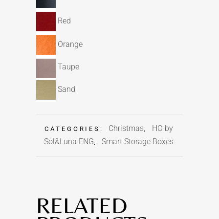
Red
Orange
Taupe
Sand
Christmas
HO by
CATEGORIES:
,
Sol&Luna ENG
Smart Storage Boxes
,
RELATED