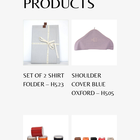
PRODUCTS
SET OF 2 SHIRT
SHOULDER
FOLDER – H523
COVER BLUE
OXFORD – H505