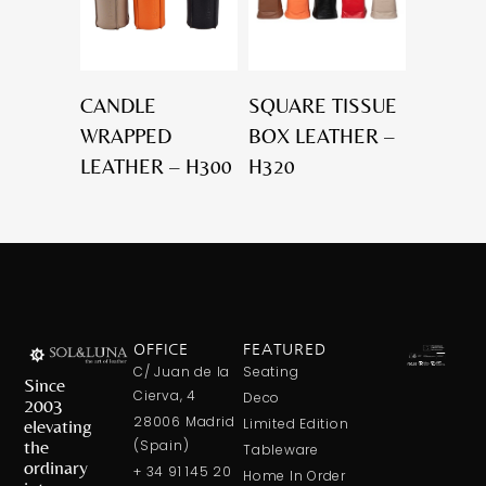
CANDLE
SQUARE TISSUE
WRAPPED
BOX LEATHER –
LEATHER – H300
H320
OFFICE
FEATURED
C/ Juan de la
Seating
Since
Cierva, 4
Deco
2003
28006 Madrid
elevating
Limited Edition
the
(Spain)
Tableware
ordinary
+ 34 91 145 20
Home In Order