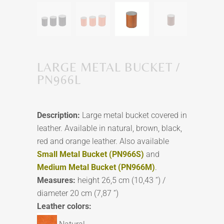
LARGE METAL BUCKET /
PN966L
Description:
Large metal bucket covered in
leather. Available in natural, brown, black,
red and orange leather. Also available
Small Metal Bucket (PN966S)
and
Medium Metal Bucket (PN966M)
.
Measures:
height 26,5 cm (10,43 ”) /
diameter 20 cm (7,87 ”)
Leather colors: