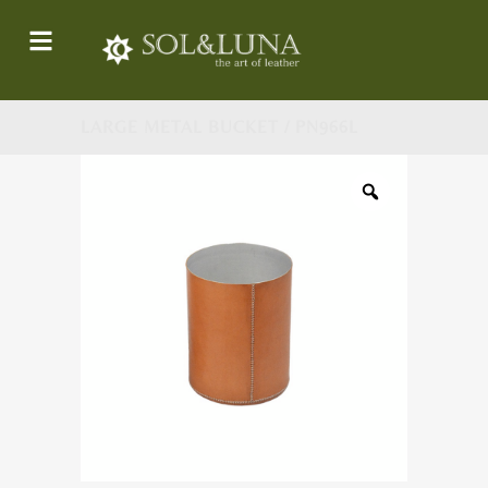
LARGE METAL BUCKET / PN966L