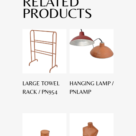
RELATED
PRODUCTS
LARGE TOWEL
HANGING LAMP /
RACK / PN954
PNLAMP