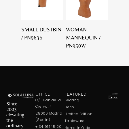
SMALL DUSTBIN
WOMAN
/ PN963S
MANNEQUIN /
PN950W
OFFICE
FEATURED
C/ Juan de la
Seating
Since
Cierva, 4
Deco
2003
28006 Madrid
elevating
Limited Edition
the
(Spain)
Tableware
ordinary
+ 34 91 145 20
Home In Order