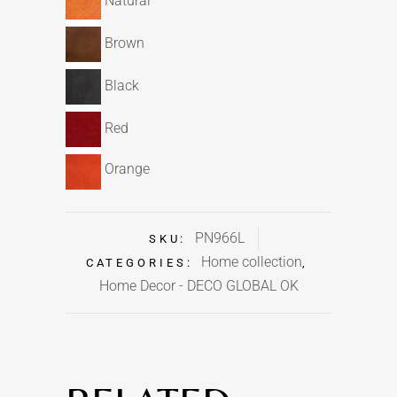
Natural
Brown
Black
Red
Orange
PN966L
SKU:
Home collection
CATEGORIES:
,
Home Decor - DECO GLOBAL OK