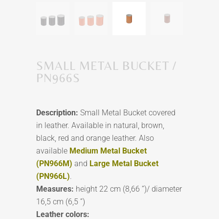
SMALL METAL BUCKET /
PN966S
Description:
Small Metal Bucket covered
in leather. Available in natural, brown,
black, red and orange leather. Also
available
Medium Metal Bucket
(PN966M)
and
Large Metal Bucket
(PN966L)
.
Measures:
height 22 cm (8,66 ”)/ diameter
16,5 cm (6,5 ”)
Leather colors: