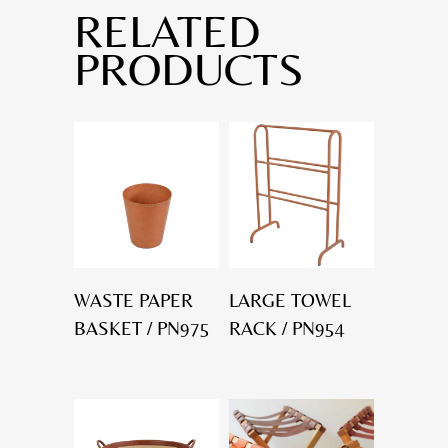
RELATED
PRODUCTS
WASTE PAPER
LARGE TOWEL
BASKET / PN975
RACK / PN954