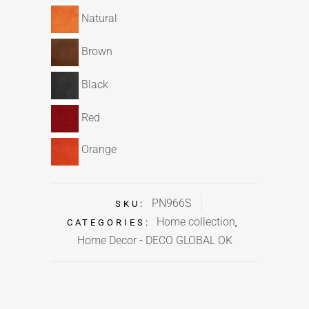
Natural
Brown
Black
Red
Orange
PN966S
SKU:
Home collection
CATEGORIES:
,
Home Decor - DECO GLOBAL OK