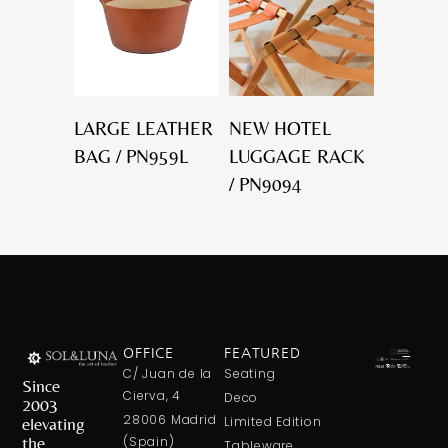
LARGE LEATHER
NEW HOTEL
BAG / PN959L
LUGGAGE RACK
/ PN9094
OFFICE
FEATURED
C/ Juan de la
Seating
Since
Cierva, 4
Deco
2003
28006 Madrid
elevating
Limited Edition
the
(Spain)
Tableware