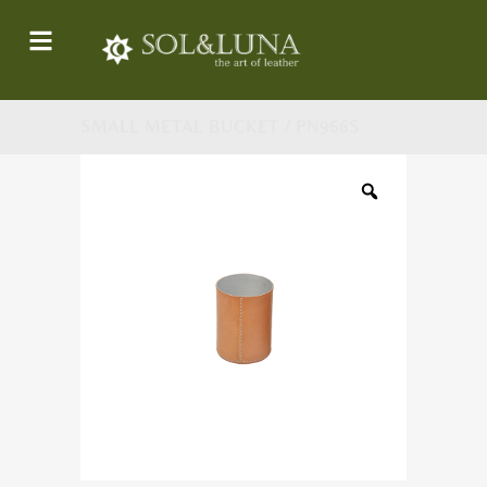
SMALL METAL BUCKET / PN966S