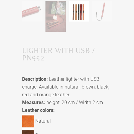
LIGHTER WITH USB /
PN952
Description:
Leather lighter with USB
charge. Available in natural, brown, black,
red and orange leather.
Measures:
height: 20 cm / Width 2 cm
Leather colors:
Natural