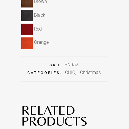
Brown
Black
Red
Orange
PN952
SKU:
CHIC
Christmas
CATEGORIES:
,
RELATED
PRODUCTS