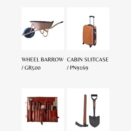
WHEEL BARROW
CABIN SUITCASE
/ GR500
/ PN9169