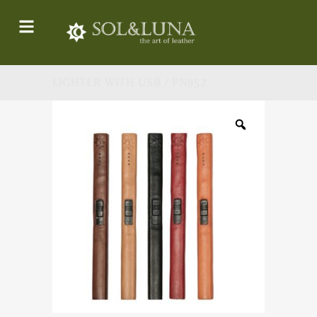
LIGHTER WITH USB / PN952