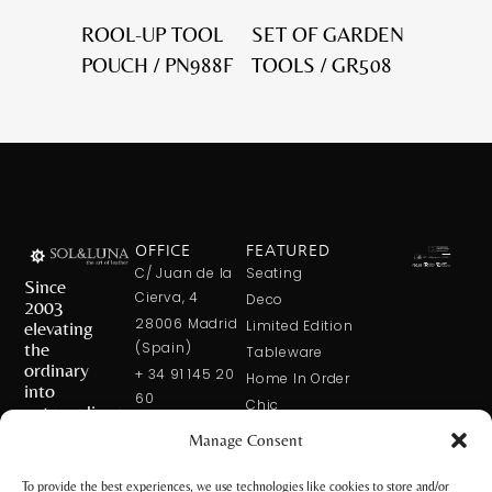
ROOL-UP TOOL
SET OF GARDEN
POUCH / PN988F
TOOLS / GR508
OFFICE
FEATURED
C/ Juan de la
Seating
Since
Cierva, 4
Deco
2003
28006 Madrid
elevating
Limited Edition
the
(Spain)
Tableware
ordinary
+ 34 91 145 20
Home In Order
into
60
Chic
extraordinary
+ 34 600 421
Manage Consent
113
CONTACT
US
solxluna@solxluna.com
To provide the best experiences, we use technologies like cookies to store and/or