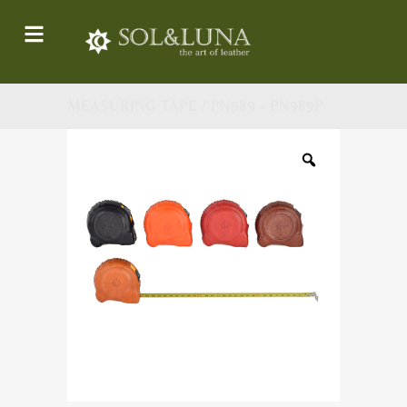
MEASURING TAPE / PN989 - PN989P