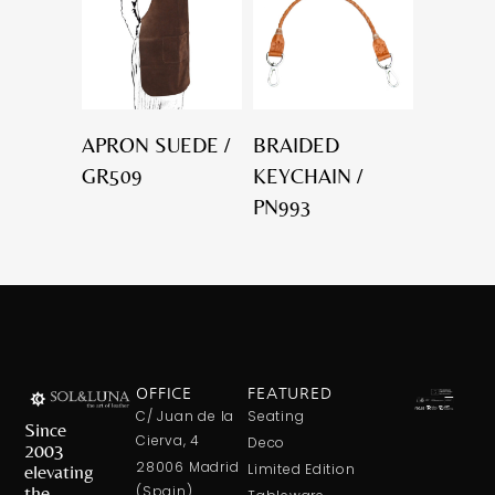
APRON SUEDE /
BRAIDED
GR509
KEYCHAIN /
PN993
OFFICE
FEATURED
C/ Juan de la
Seating
Since
Cierva, 4
Deco
2003
28006 Madrid
elevating
Limited Edition
the
(Spain)