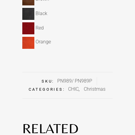
Black
Red
Orange
PN989/ PN989P
SKU:
CHIC
Christmas
CATEGORIES:
,
RELATED