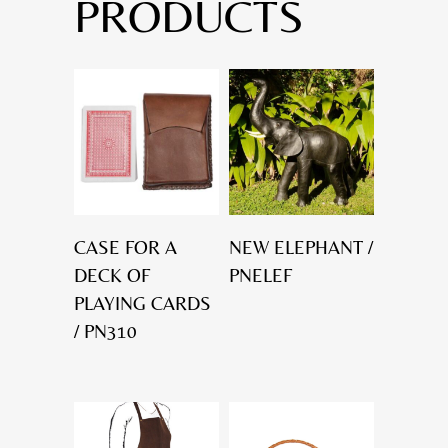
PRODUCTS
CASE FOR A
NEW ELEPHANT /
DECK OF
PNELEF
PLAYING CARDS
/ PN310