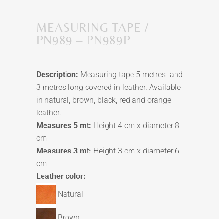
MEASURING TAPE /
PN989 – PN989P
Description:
Measuring tape
5 metres and
3 metres
long covered in leather. Available
in natural, brown, black, red and orange
leather.
Measures 5 mt:
Height 4 cm x
d
iameter 8
cm
Measures 3 mt:
Height 3 cm x
d
iameter 6
cm
Leather color:
Natural
Brown