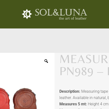
MEASURI
PN989 –
Description:
Measuring tape
leather. Available in natural,
Measures 5 mt:
Height 4 cm