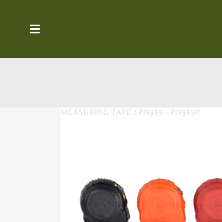
MEASURING TAPE / PN989 - PN989P