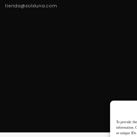
tienda@solxluna.com
To provide the
information. C
or unique IDs 