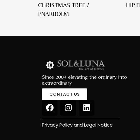
CHRISTMAS TREE /
HIP 
PNARBOLM
Since 2003 elevating the ordinary into
extraordinary
CONTACT US
Privacy Policy and Legal Notice