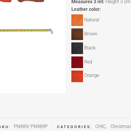
Measures 3 mt:
Height 3 cm
Leather color:
Natural
Brown
Black
Red
Orange
PN989/ PN989P
CHIC
Christma
SKU:
CATEGORIES:
,