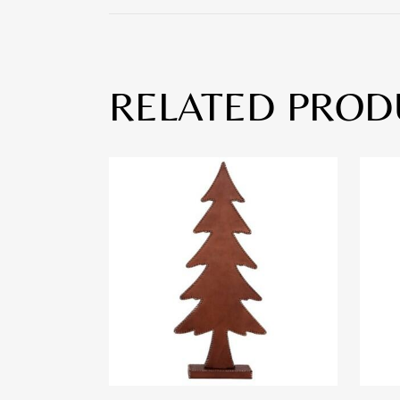
RELATED PROD