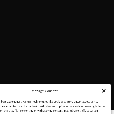
Manage Consent
 best experiences, we use technologies like cookies to store and/or access device
onsenting to these technologies will allow us to process data such as browsing behavior
on this site. Not consenting or withdrawing consent, may adversely affect certain