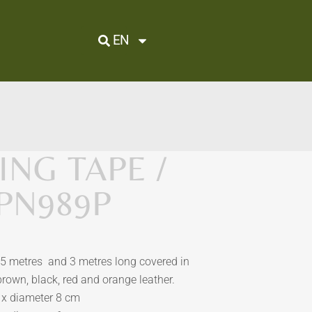
EN
NG TAPE /
 PN989P
5 metres and 3 metres
long covered in
 brown, black, red and orange leather.
 x
d
iameter 8 cm