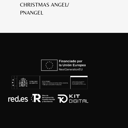
CHRISTMAS ANGEL/
PNANGEL