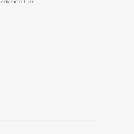
 x
d
iameter 6 cm
s