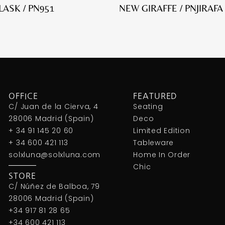
FLASK / PN951
NEW GIRAFFE / PNJIRAFA
OFFICE
FEATURED
C/ Juan de la Cierva, 4
Seating
28006 Madrid (Spain)
Deco
+ 34 91 145 20 60
Limited Edition
+ 34 600 421 113
Tableware
solxluna@solxluna.com
Home In Order
Chic
STORE
C/ Núñez de Balboa, 79
28006 Madrid (Spain)
+34 917 81 28 65
+34 600 421 113