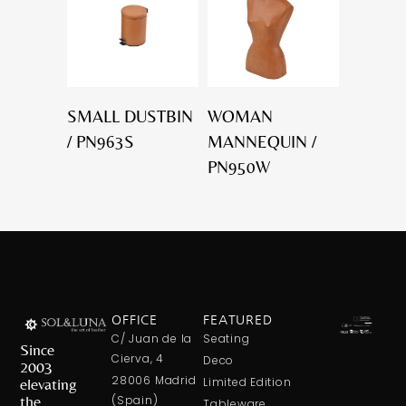
SMALL DUSTBIN
WOMAN
/ PN963S
MANNEQUIN /
PN950W
OFFICE
FEATURED
C/ Juan de la
Seating
Since
Cierva, 4
Deco
2003
28006 Madrid
elevating
Limited Edition
the
(Spain)
Tableware