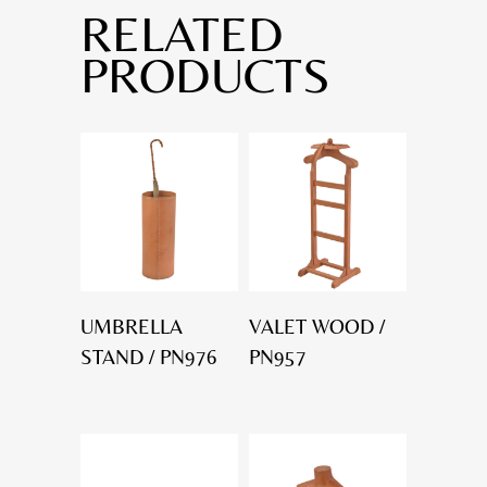
RELATED
PRODUCTS
UMBRELLA
VALET WOOD /
STAND / PN976
PN957