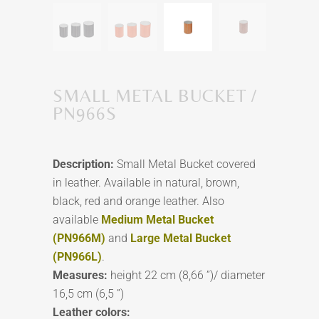
SMALL METAL BUCKET /
PN966S
Description:
Small Metal Bucket covered
in leather. Available in natural, brown,
black, red and orange leather. Also
available
Medium Metal Bucket
(PN966M)
and
Large Metal Bucket
(PN966L)
.
Measures:
height 22 cm (8,66 ”)/ diameter
16,5 cm (6,5 ”)
Leather colors: