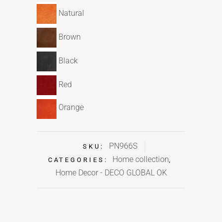
Natural
Brown
Black
Red
Orange
PN966S
SKU:
Home collection
CATEGORIES:
,
Home Decor - DECO GLOBAL OK