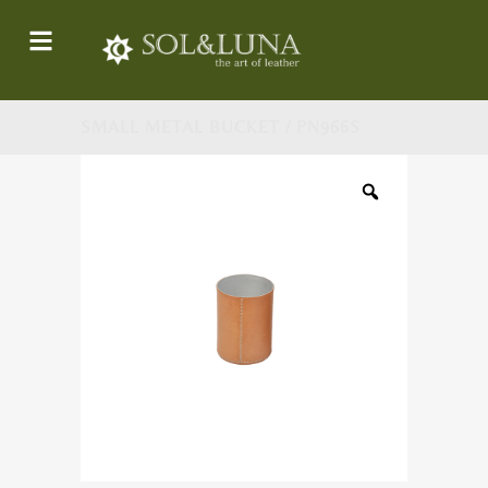
SMALL METAL BUCKET / PN966S