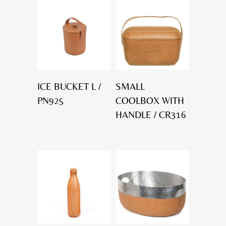
ICE BUCKET L /
SMALL
PN925
COOLBOX WITH
HANDLE / CR316