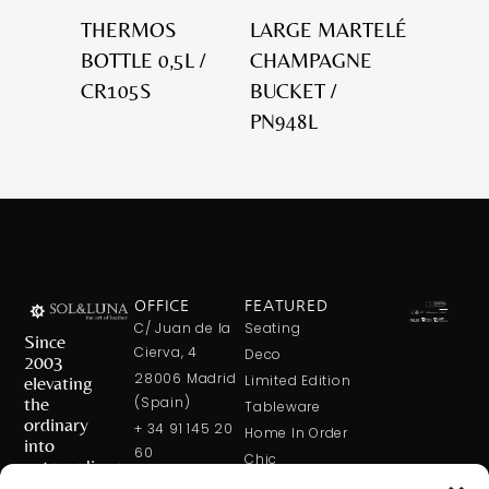
THERMOS
LARGE MARTELÉ
BOTTLE 0,5L /
CHAMPAGNE
CR105S
BUCKET /
PN948L
OFFICE
FEATURED
C/ Juan de la
Seating
Since
Cierva, 4
Deco
2003
28006 Madrid
elevating
Limited Edition
the
(Spain)
Tableware
ordinary
+ 34 91 145 20
Home In Order
into
60
Chic
extraordinary
+ 34 600 421