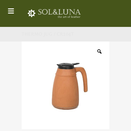
THERMO JUG / CR104T