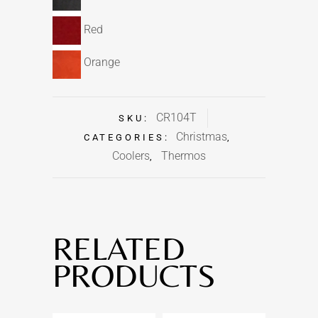
Red
Orange
CR104T
SKU:
Christmas
CATEGORIES:
,
Coolers
Thermos
,
RELATED
PRODUCTS