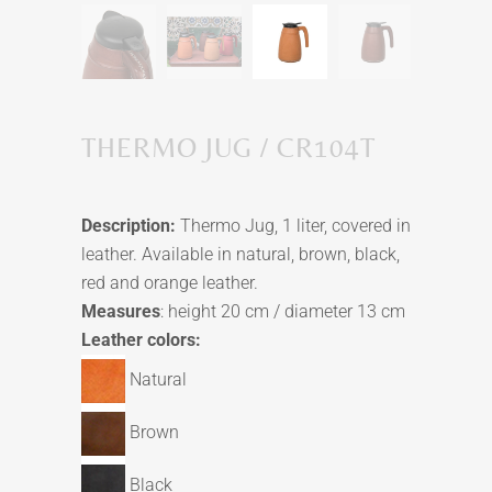
THERMO JUG / CR104T
Description:
Thermo Jug, 1 liter, covered in
leather. Available in natural, brown, black,
red and orange leather.
Measures
: height 20 cm / diameter 13 cm
Leather colors:
Natural
Brown
Black