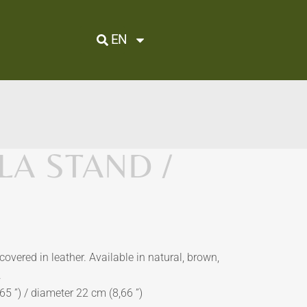
EN
A STAND /
overed in leather. Available in natural, brown,
.
5 ”) / diameter 22 cm (8,66 ”)