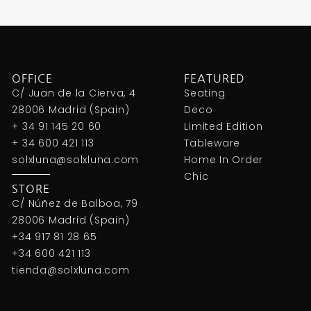
OFFICE
FEATURED
C/ Juan de la Cierva, 4
Seating
28006 Madrid (Spain)
Deco
+ 34 91 145 20 60
Limited Edition
+ 34 600 421 113
Tableware
solxluna@solxluna.com
Home In Order
Chic
STORE
C/ Núñez de Balboa, 79
28006 Madrid (Spain)
+34 917 81 28 65
+34 600 421 113
tienda@solxluna.com