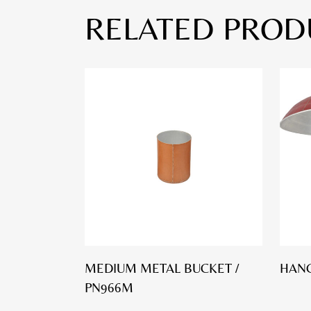
RELATED PROD
MEDIUM METAL BUCKET /
HANG
PN966M