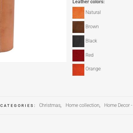
Leather colors:
Natural
Brown
Black
Red
Orange
Christmas
Home collection
Home Decor 
CATEGORIES:
,
,