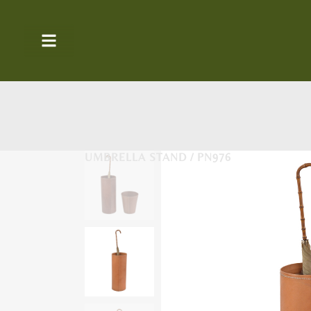
UMBRELLA STAND / PN976