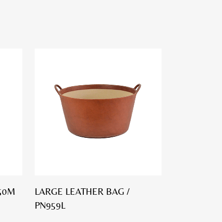
50M
LARGE LEATHER BAG /
PN959L