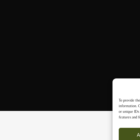
To provide the
information. C
or unique IDs 
features and f
A