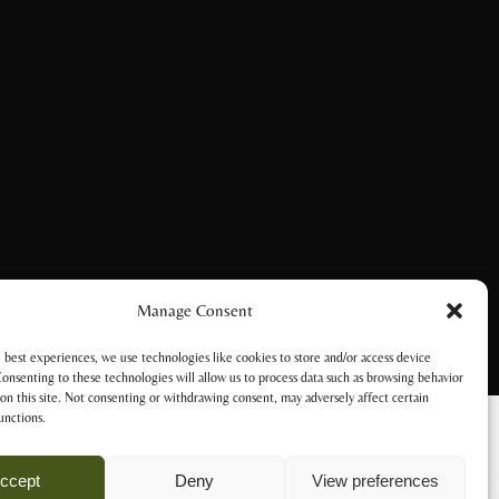
Manage Consent
 best experiences, we use technologies like cookies to store and/or access device
onsenting to these technologies will allow us to process data such as browsing behavior
on this site. Not consenting or withdrawing consent, may adversely affect certain
unctions.
ccept
Deny
View preferences