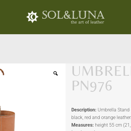
UMBRELL
PN976
Description:
Umbrella Stand c
black, red and orange leather
Measures:
height 55 cm (21,6