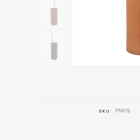
PN976
SKU: