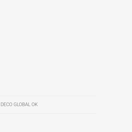
- DECO GLOBAL OK