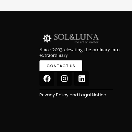
Since 2003 elevating the ordinary into
extraordinary
CONTACT US
Privacy Policy and Legal Notice