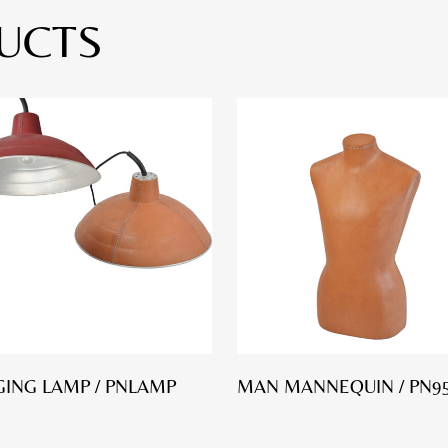
UCTS
ING LAMP / PNLAMP
MAN MANNEQUIN / PN9