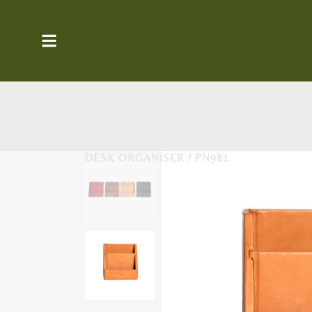
DESK ORGANISER / PN981