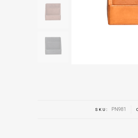
PN981
SKU: