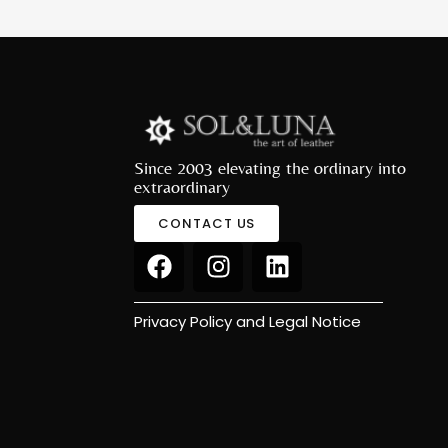
Since 2003 elevating the ordinary into
extraordinary
CONTACT US
Privacy Policy and Legal Notice