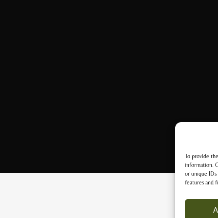
To provide the
information. C
or unique IDs 
features and f
A