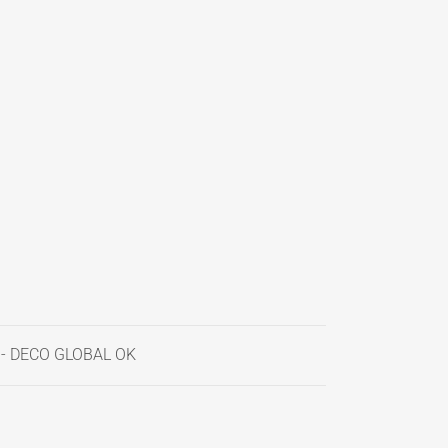
 - DECO GLOBAL OK