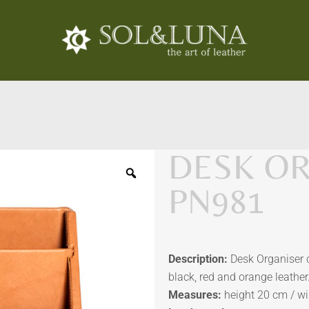
DESK OR
PN981
Description:
Desk Organiser co
black, red and orange leather
Measures:
height 20 cm / w