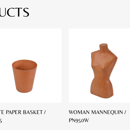
UCTS
E PAPER BASKET /
WOMAN MANNEQUIN /
5
PN950W