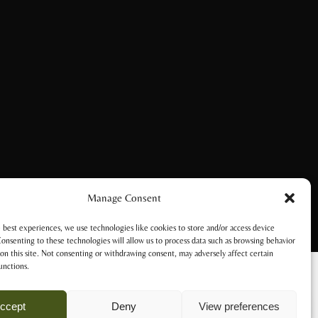
Manage Consent
 best experiences, we use technologies like cookies to store and/or access device
onsenting to these technologies will allow us to process data such as browsing behavior
on this site. Not consenting or withdrawing consent, may adversely affect certain
unctions.
ccept
Deny
View preferences