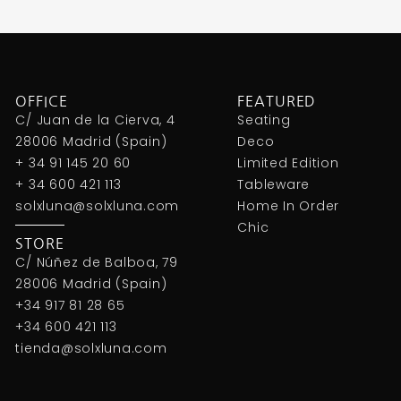
OFFICE
FEATURED
C/ Juan de la Cierva, 4
Seating
28006 Madrid (Spain)
Deco
+ 34 91 145 20 60
Limited Edition
+ 34 600 421 113
Tableware
solxluna@solxluna.com
Home In Order
Chic
STORE
C/ Núñez de Balboa, 79
28006 Madrid (Spain)
+34 917 81 28 65
+34 600 421 113
tienda@solxluna.com