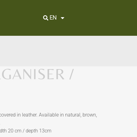
EN
GANISER /
vered in leather. Available in natural, brown,
.
idth 20 cm / depth 13cm