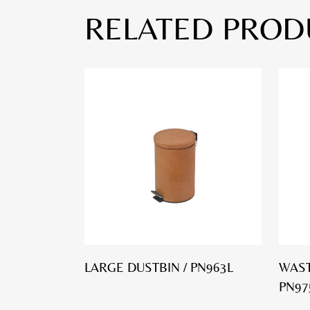
RELATED PROD
LARGE DUSTBIN / PN963L
WAST
PN97