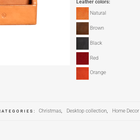
Leather colors:
Natural
Brown
Black
Red
Orange
Christmas
Desktop collection
Home Decor
CATEGORIES:
,
,