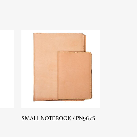
SMALL NOTEBOOK / PN967S