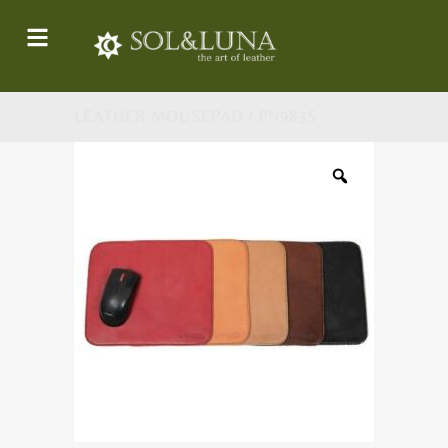
LEATHER MOUSEPAD / PN983S