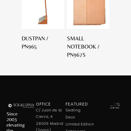
DUSTPAN /
SMALL
PN965
NOTEBOOK /
PN967S
OFFICE
FEATURED
C/ Juan de la
Seating
Since
Cierva, 4
Deco
2003
28006 Madrid
elevating
Limited Edition
the
(Spain)