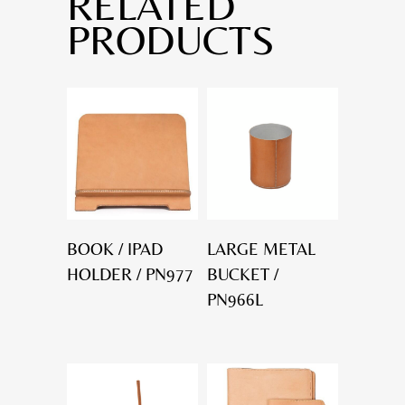
RELATED
PRODUCTS
BOOK / IPAD
LARGE METAL
HOLDER / PN977
BUCKET /
PN966L