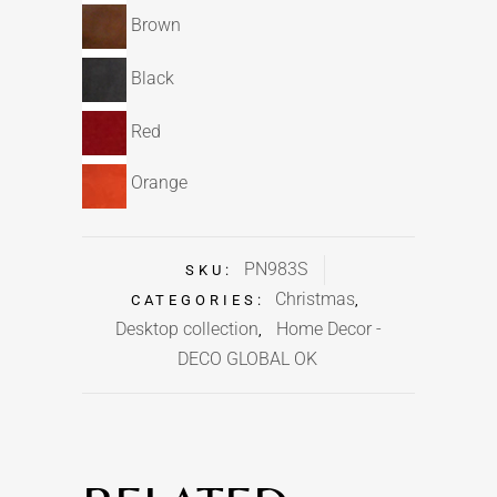
Brown
Black
Red
Orange
PN983S
SKU:
Christmas
CATEGORIES:
,
Desktop collection
Home Decor -
,
DECO GLOBAL OK