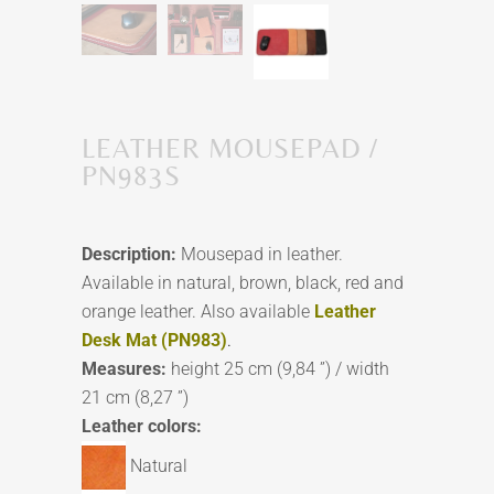
LEATHER MOUSEPAD /
PN983S
Description:
Mousepad in leather.
Available in natural, brown, black, red and
orange leather. Also available
Leather
Desk Mat (PN983)
.
Measures:
height 25 cm (9,84 ”) / width
21 cm (8,27 ”)
Leather colors:
Natural