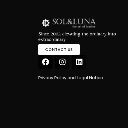
Since 2003 elevating the ordinary into
extraordinary
CONTACT US
Privacy Policy and Legal Notice