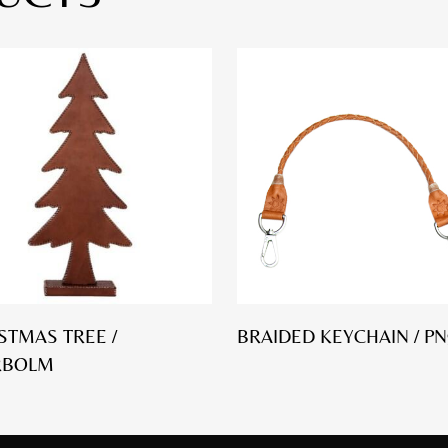
STMAS TREE /
BRAIDED KEYCHAIN / PN
RBOLM