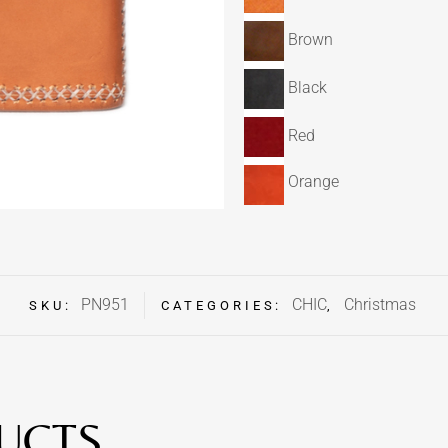
Brown
Black
Red
Orange
PN951
CHIC
Christmas
SKU:
CATEGORIES:
,
UCTS