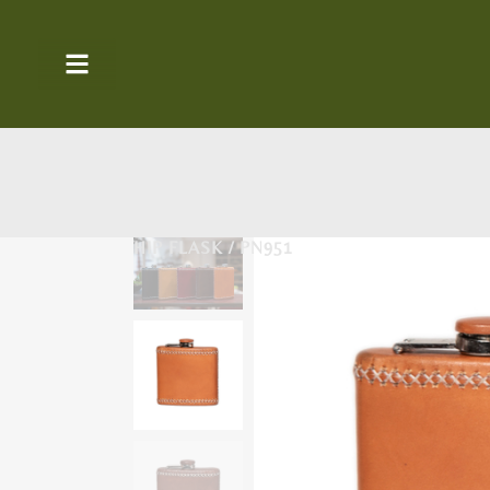
HIP FLASK / PN951