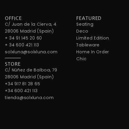
OFFICE
FEATURED
C/ Juan de la Cierva, 4
Seating
28006 Madrid (Spain)
Deco
+ 34 91 145 20 60
Limited Edition
+ 34 600 421 113
Tableware
solxluna@solxluna.com
Home In Order
Chic
STORE
C/ Núñez de Balboa, 79
28006 Madrid (Spain)
+34 917 81 28 65
+34 600 421 113
tienda@solxluna.com