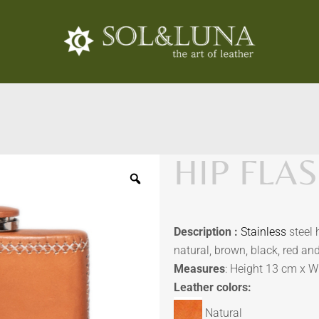
HIP FLAS
Description :
Stainless
steel 
natural, brown, black, red an
Measures
: Height 13 cm x W
Leather colors:
Natural