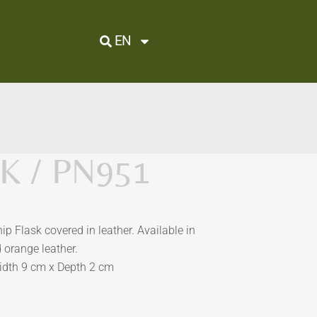
EN
K / PN951
hip Flask covered in leather. Available in
d orange leather.
idth 9 cm x Depth 2 cm