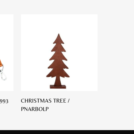
993
CHRISTMAS TREE /
PNARBOLP