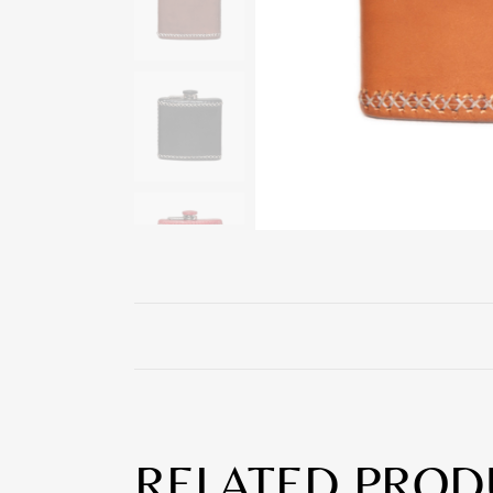
RELATED PROD