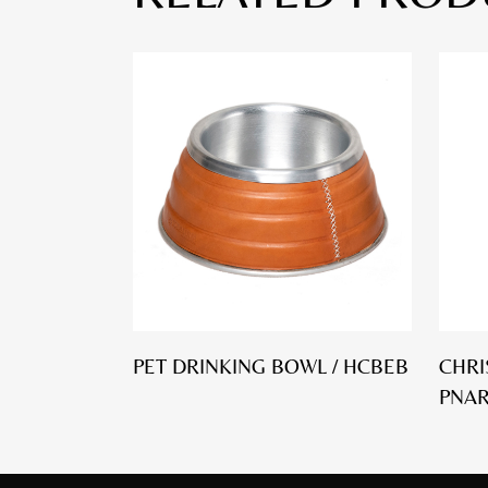
PET DRINKING BOWL / HCBEB
CHRI
PNA