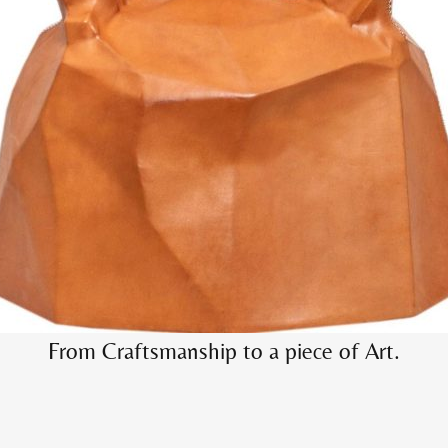
Elevate the ordinary into extraordinary pieces