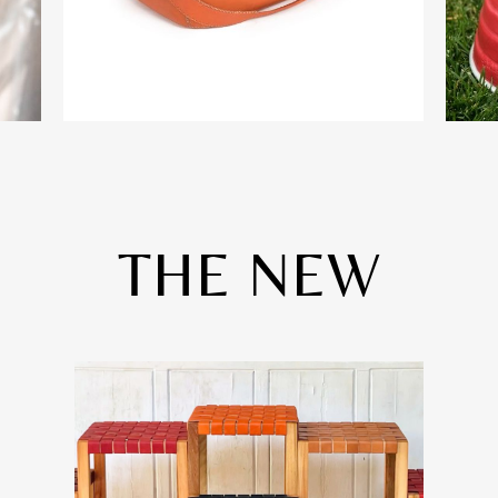
THE NEW