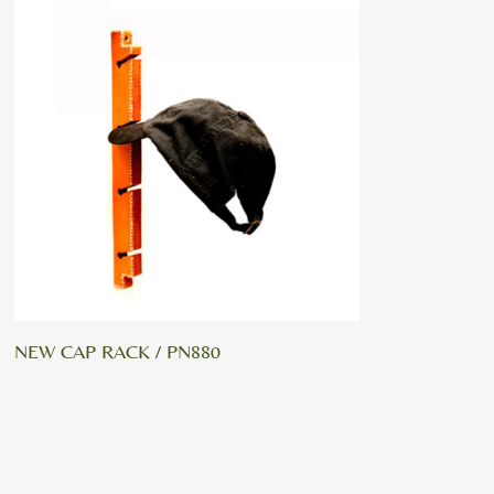
NEW CAP RACK / PN880