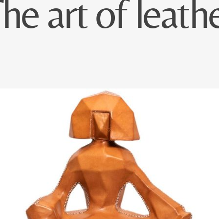
he art of leath