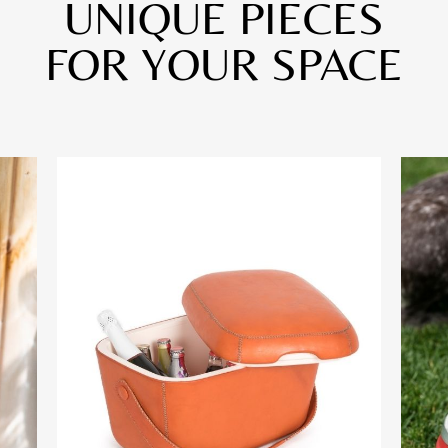
UNIQUE PIECES
FOR YOUR SPACE