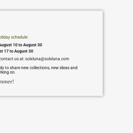
oliday schedule:
ugust 10 to August 30
st 17 to August 30
 contact us at: solxluna@solxluna.com
dy to share new collections, new ideas and
rking on.
ummer!