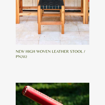
NEW HIGH WOVEN LEATHER STOOL /
PN702