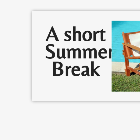
A short
Summer
Break