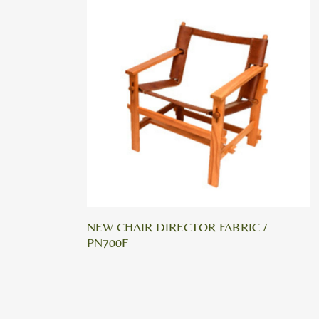
NEW CHAIR DIRECTOR FABRIC /
PN700F