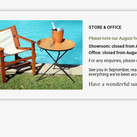
STORE & OFFICE
Please note our August h
Showroom: closed from A
Office: closed from Augu
For any enquiries, please
See you in September, rea
everything we've been wo
Have a wonderful s